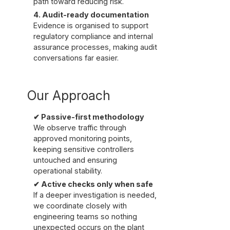
path toward reducing risk.
4. Audit-ready documentation
Evidence is organised to support
regulatory compliance and internal
assurance processes, making audit
conversations far easier.
Our Approach
✔ Passive-first methodology
We observe traffic through
approved monitoring points,
keeping sensitive controllers
untouched and ensuring
operational stability.
✔ Active checks only when safe
If a deeper investigation is needed,
we coordinate closely with
engineering teams so nothing
unexpected occurs on the plant