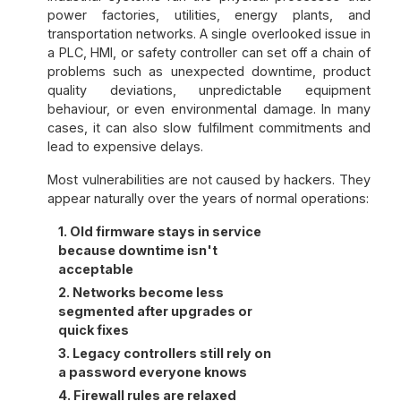
power factories, utilities, energy plants, and
transportation networks. A single overlooked issue in
a PLC, HMI, or safety controller can set off a chain of
problems such as unexpected downtime, product
quality deviations, unpredictable equipment
behaviour, or even environmental damage. In many
cases, it can also slow fulfilment commitments and
lead to expensive delays.
Most vulnerabilities are not caused by hackers. They
appear naturally over the years of normal operations:
1. Old firmware stays in service
because downtime isn't
acceptable
2. Networks become less
segmented after upgrades or
quick fixes
3. Legacy controllers still rely on
a password everyone knows
4. Firewall rules are relaxed