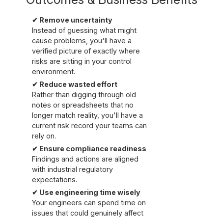
✔ Remove uncertainty
Instead of guessing what might
cause problems, you'll have a
verified picture of exactly where
risks are sitting in your control
environment.
✔ Reduce wasted effort
Rather than digging through old
notes or spreadsheets that no
longer match reality, you'll have a
current risk record your teams can
rely on.
✔ Ensure compliance readiness
Findings and actions are aligned
with industrial regulatory
expectations.
✔ Use engineering time wisely
Your engineers can spend time on
issues that could genuinely affect