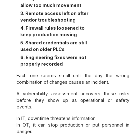
allow too much movement
3. Remote access left on after
vendor troubleshooting
4. Firewall rules loosened to
keep production moving
5. Shared credentials are still
used on older PLCs
6. Engineering fixes were not
properly recorded
Each one seems small until the day the wrong
combination of changes causes an incident.
A vulnerability assessment uncovers these risks
before they show up as operational or safety
events.
In IT, downtime threatens information.
In OT, it can stop production or put personnel in
danger.