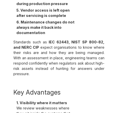
during production pressure
5. Vendor access is left open
after servicing is complete
6. Maintenance changes do not
always make it back into
documentation
Standards such as
IEC 62443, NIST SP 800-82,
and NERC CIP
expect organisations to know where
their risks are and how they are being managed.
With an assessment in place, engineering teams can
respond confidently when regulators ask about high-
risk assets instead of hunting for answers under
pressure.
Key Advantages
1. Visibility where it matters
We review weaknesses where