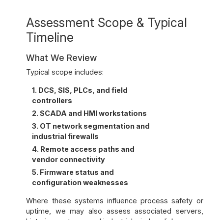
Assessment Scope & Typical
Timeline
What We Review
Typical scope includes:
1. DCS, SIS, PLCs, and field
controllers
2. SCADA and HMI workstations
3. OT network segmentation and
industrial firewalls
4. Remote access paths and
vendor connectivity
5. Firmware status and
configuration weaknesses
Where these systems influence process safety or
uptime, we may also assess associated servers,