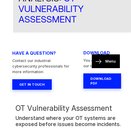
VULNERABILITY
ASSESSMENT
DOWNLOAD
HAVE A QUESTION?
You can download
Contact our industrial
Menu
our brochure here:
cybersecurity professionals for
more information:
DOWNLOAD
PDF
GET IN TOUCH
OT Vulnerability Assessment
Understand where your OT systems are
exposed before issues become incidents.