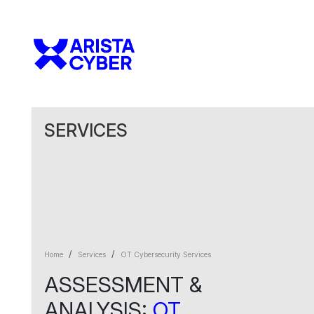
SERVICES
Home
Services
OT Cybersecurity Services
ASSESSMENT &
ANALYSIS:
OT