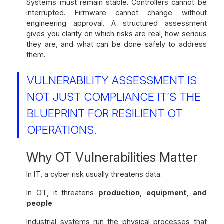
Systems must remain stable. Controllers cannot be
interrupted. Firmware cannot change without
engineering approval. A structured assessment
gives you clarity on which risks are real, how serious
they are, and what can be done safely to address
them.
VULNERABILITY ASSESSMENT IS
NOT JUST COMPLIANCE IT’S THE
BLUEPRINT FOR RESILIENT OT
OPERATIONS.
Why OT Vulnerabilities Matter
In IT, a cyber risk usually threatens data.
In OT, it threatens
production, equipment, and
people
.
Industrial systems run the physical processes that