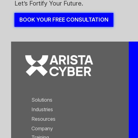
Let’s Fortify Your Future.
BOOK YOUR FREE CONSULTATION
Solutions
Industries
Resources
Company
Training