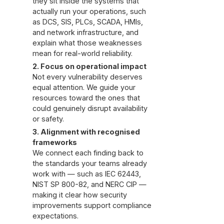
they sit inside the systems that
actually run your operations, such
as DCS, SIS, PLCs, SCADA, HMIs,
and network infrastructure, and
explain what those weaknesses
mean for real-world reliability.
2. Focus on operational impact
Not every vulnerability deserves
equal attention. We guide your
resources toward the ones that
could genuinely disrupt availability
or safety.
3. Alignment with recognised
frameworks
We connect each finding back to
the standards your teams already
work with — such as IEC 62443,
NIST SP 800-82, and NERC CIP —
making it clear how security
improvements support compliance
expectations.