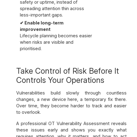
safety or uptime, instead of
spreading attention thin across
less-important gaps.
✔ Enable long-term
improvement
Lifecycle planning becomes easier
when risks are visible and
prioritised.
Take Control of Risk Before It
Controls Your Operations
Vulnerabilities build slowly through countless
changes, a new device here, a temporary fix there.
Over time, they become harder to track and easier
to overlook.
A professional OT Vulnerability Assessment reveals
these issues early and shows you exactly what
requires attention, why it matters, and how to act