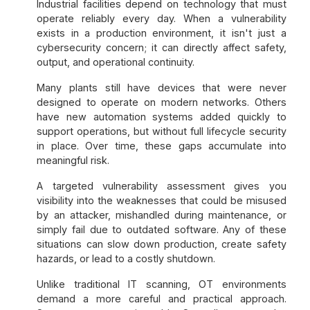
Industrial facilities depend on technology that must
operate reliably every day. When a vulnerability
exists in a production environment, it isn't just a
cybersecurity concern; it can directly affect safety,
output, and operational continuity.
Many plants still have devices that were never
designed to operate on modern networks. Others
have new automation systems added quickly to
support operations, but without full lifecycle security
in place. Over time, these gaps accumulate into
meaningful risk.
A targeted vulnerability assessment gives you
visibility into the weaknesses that could be misused
by an attacker, mishandled during maintenance, or
simply fail due to outdated software. Any of these
situations can slow down production, create safety
hazards, or lead to a costly shutdown.
Unlike traditional IT scanning, OT environments
demand a more careful and practical approach.