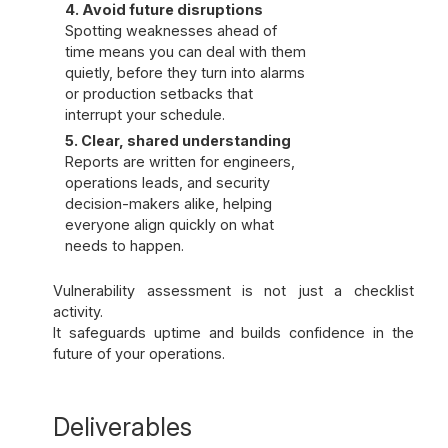
4. Avoid future disruptions
Spotting weaknesses ahead of
time means you can deal with them
quietly, before they turn into alarms
or production setbacks that
interrupt your schedule.
5. Clear, shared understanding
Reports are written for engineers,
operations leads, and security
decision-makers alike, helping
everyone align quickly on what
needs to happen.
Vulnerability assessment is not just a checklist
activity.
It safeguards uptime and builds confidence in the
future of your operations.
Deliverables