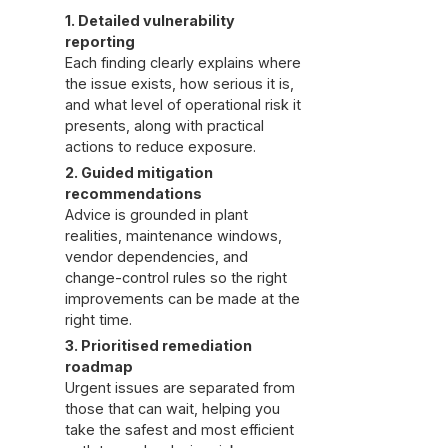
1. Detailed vulnerability
reporting
Each finding clearly explains where
the issue exists, how serious it is,
and what level of operational risk it
presents, along with practical
actions to reduce exposure.
2. Guided mitigation
recommendations
Advice is grounded in plant
realities, maintenance windows,
vendor dependencies, and
change-control rules so the right
improvements can be made at the
right time.
3. Prioritised remediation
roadmap
Urgent issues are separated from
those that can wait, helping you
take the safest and most efficient