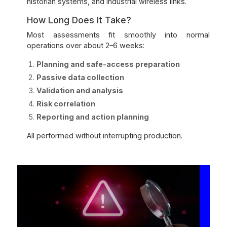
historian systems, and industrial wireless links.
How Long Does It Take?
Most assessments fit smoothly into normal
operations over about 2–6 weeks:
Planning and safe-access preparation
Passive data collection
Validation and analysis
Risk correlation
Reporting and action planning
All performed without interrupting production.