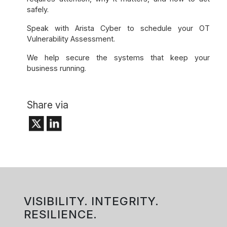
safely.
Speak with Arista Cyber to schedule your OT
Vulnerability Assessment.
We help secure the systems that keep your
business running.
Share via
VISIBILITY. INTEGRITY.
RESILIENCE.