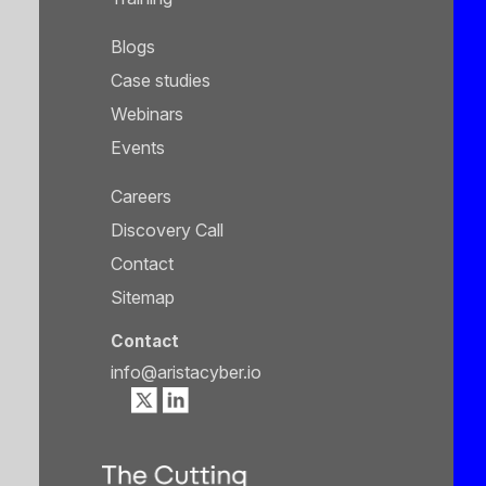
Blogs
Case studies
Webinars
Events
Careers
Discovery Call
Contact
Sitemap
Contact
info@aristacyber.io