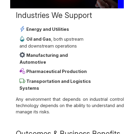
Industries We Support
Energy and Utilities
Oil and Gas
, both upstream
and downstream operations
Manufacturing and
Automotive
Pharmaceutical Production
Transportation and Logistics
Systems
Any environment that depends on industrial control
technology depends on the ability to understand and
manage its risks.
Outcomes & Business Benefits