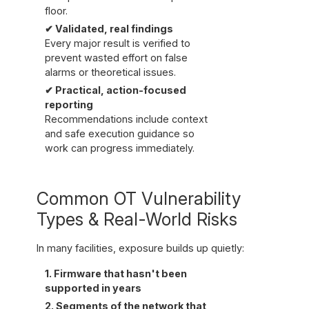
floor.
✔ Validated, real findings
Every major result is verified to
prevent wasted effort on false
alarms or theoretical issues.
✔ Practical, action-focused
reporting
Recommendations include context
and safe execution guidance so
work can progress immediately.
Common OT Vulnerability
Types & Real-World Risks
In many facilities, exposure builds up quietly:
1. Firmware that hasn't been
supported in years
2. Segments of the network that