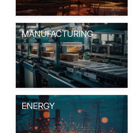
MANUFACTURING
ENERGY