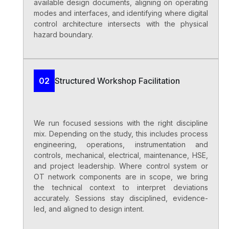
available design documents, aligning on operating
modes and interfaces, and identifying where digital
control architecture intersects with the physical
hazard boundary.
Structured Workshop Facilitation
02
We run focused sessions with the right discipline
mix. Depending on the study, this includes process
engineering, operations, instrumentation and
controls, mechanical, electrical, maintenance, HSE,
and project leadership. Where control system or
OT network components are in scope, we bring
the technical context to interpret deviations
accurately. Sessions stay disciplined, evidence-
led, and aligned to design intent.