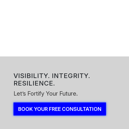
Reach out to our functional safety team. We will confirm the
scope, lifecycle stage, workshop plan, and the outputs your
stakeholders need for confident, defensible risk decisions.
Book Your Free Consultation
VISIBILITY. INTEGRITY.
RESILIENCE.
Let’s Fortify Your Future.
BOOK YOUR FREE CONSULTATION