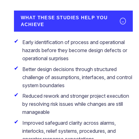
WHAT THESE STUDIES HELP YOU
→
ACHIEVE
Early identification of process and operational
hazards before they become design defects or
operational surprises
Better design decisions through structured
challenge of assumptions, interfaces, and control
system boundaries
Reduced rework and stronger project execution
by resolving risk issues while changes are still
manageable
Improved safeguard clarity across alarms,
interlocks, relief systems, procedures, and