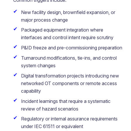
New facility design, brownfield expansion, or
major process change
Packaged equipment integration where
interfaces and control intent require scrutiny
P&ID freeze and pre-commissioning preparation
Turnaround modifications, tie-ins, and control
system changes
Digital transformation projects introducing new
networked OT components or remote access
capability
Incident learnings that require a systematic
review of hazard scenarios
Regulatory or internal assurance requirements
under IEC 61511 or equivalent