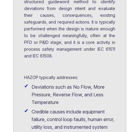
structured guideword method to identify
deviations from design intent and evaluate
their causes, consequences, existing
safeguards, and required actions. It is typically
performed when the design is mature enough
to be challenged meaningfully, often at the
PFD or P&ID stage, and it is a core activity in
process safety management under IEC 61511
and IEC 61508.
HAZOP typically addresses:
Deviations such as No Flow, More
Pressure, Reverse Flow, and Less
Temperature
Credible causes include equipment
failure, control loop faults, human error,
utility loss, and instrumented system