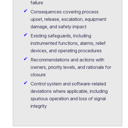
failure
Consequences covering process
upset, release, escalation, equipment
damage, and safety impact
Existing safeguards, including
instrumented functions, alarms, relief
devices, and operating procedures
Recommendations and actions with
owners, priority levels, and rationale for
closure
Control system and software-related
deviations where applicable, including
spurious operation and loss of signal
integrity