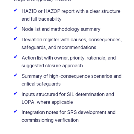
HAZID or HAZOP report with a clear structure
and full traceability
Node list and methodology summary
Deviation register with causes, consequences,
safeguards, and recommendations
Action list with owner, priority, rationale, and
suggested closure approach
Summary of high-consequence scenarios and
critical safeguards
Inputs structured for SIL determination and
LOPA, where applicable
Integration notes for SRS development and
commissioning verification