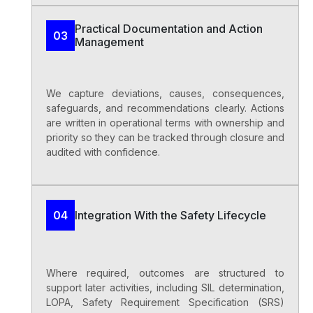
Practical Documentation and Action
03
Management
We capture deviations, causes, consequences,
safeguards, and recommendations clearly. Actions
are written in operational terms with ownership and
priority so they can be tracked through closure and
audited with confidence.
Integration With the Safety Lifecycle
04
Where required, outcomes are structured to
support later activities, including SIL determination,
LOPA, Safety Requirement Specification (SRS)