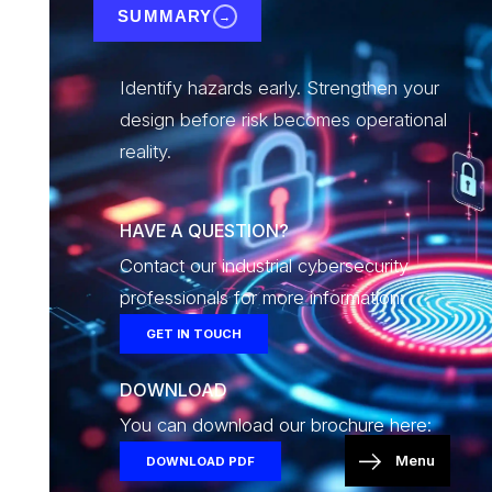
SUMMARY
→
Identify hazards early. Strengthen your
design before risk becomes operational
reality.
HAVE A QUESTION?
Contact our industrial cybersecurity
professionals for more information:
GET IN TOUCH
DOWNLOAD
You can download our brochure here:
Menu
DOWNLOAD PDF