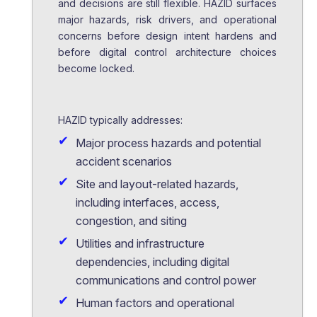
and decisions are still flexible. HAZID surfaces
major hazards, risk drivers, and operational
concerns before design intent hardens and
before digital control architecture choices
become locked.
HAZID typically addresses:
Major process hazards and potential
accident scenarios
Site and layout-related hazards,
including interfaces, access,
congestion, and siting
Utilities and infrastructure
dependencies, including digital
communications and control power
Human factors and operational