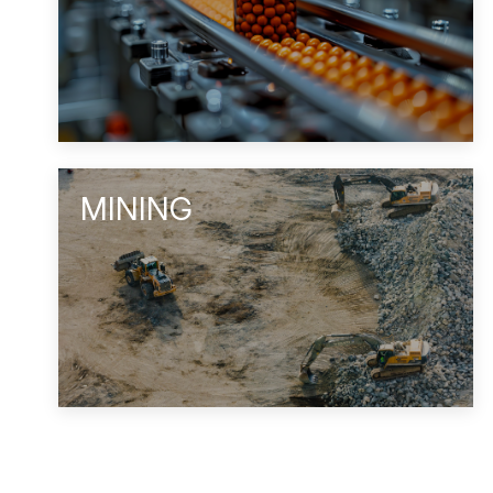
MINING