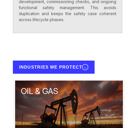
development, commissioning checks, and ongoing
functional safety management. This avoids
duplication and keeps the safety case coherent
across lifecycle phases.
INDUSTRIES WE PROTECT
→
OIL & GAS