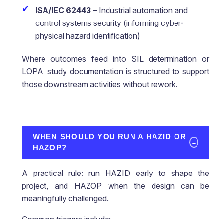
ISA/IEC 62443
– Industrial automation and
control systems security (informing cyber-
physical hazard identification)
Where outcomes feed into SIL determination or
LOPA, study documentation is structured to support
those downstream activities without rework.
WHEN SHOULD YOU RUN A HAZID OR
→
HAZOP?
A practical rule: run HAZID early to shape the
project, and HAZOP when the design can be
meaningfully challenged.
Common triggers include: