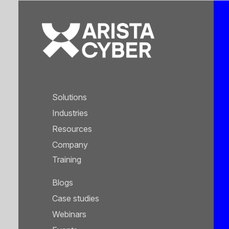
Solutions
Industries
Resources
Company
Training
Blogs
Case studies
Webinars