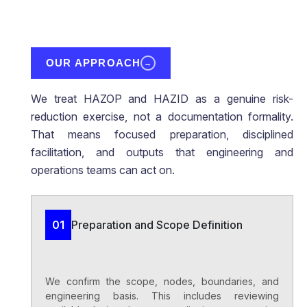
OUR APPROACH
→
We treat HAZOP and HAZID as a genuine risk-
reduction exercise, not a documentation formality.
That means focused preparation, disciplined
facilitation, and outputs that engineering and
operations teams can act on.
Preparation and Scope Definition
01
We confirm the scope, nodes, boundaries, and
engineering basis. This includes reviewing