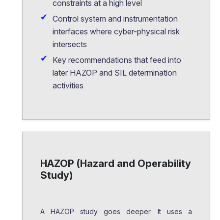
constraints at a high level
Control system and instrumentation
interfaces where cyber-physical risk
intersects
Key recommendations that feed into
later HAZOP and SIL determination
activities
HAZOP (Hazard and Operability
Study)
A HAZOP study goes deeper. It uses a