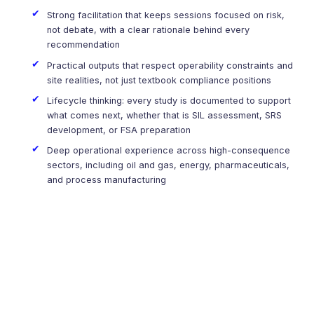
Strong facilitation that keeps sessions focused on risk,
not debate, with a clear rationale behind every
recommendation
Practical outputs that respect operability constraints and
site realities, not just textbook compliance positions
Lifecycle thinking: every study is documented to support
what comes next, whether that is SIL assessment, SRS
development, or FSA preparation
Deep operational experience across high-consequence
sectors, including oil and gas, energy, pharmaceuticals,
and process manufacturing
Ready to Start Your HAZOP or HAZID Study?
We do more than document hazards. We help teams
understand what matters most, where safeguards are weak,
and which actions reduce risk in a meaningful way.