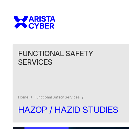
FUNCTIONAL SAFETY
SERVICES
Home
Functional Safety Services
HAZOP / HAZID
STUDIES