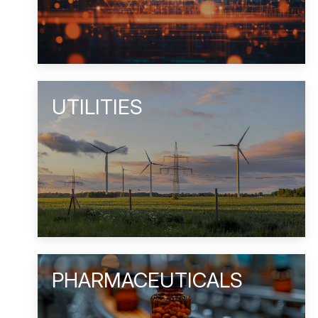
UTILITIES
PHARMACEUTICALS