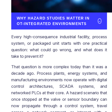
WHY HAZARD STUDIES MATTER IN
→
OT-INTEGRATED ENVIRONMENTS
Every high-consequence industrial facility, process
system, or packaged unit starts with one practical
question: what could go wrong, and what does it
take to prevent it?
That question is more complex today than it was a
decade ago. Process plants, energy systems, and
manufacturing environments now operate with digital
control architectures, SCADA systems, and
networked PLCs at their core. A hazard scenario that
once stopped at the valve or sensor boundary can
now propagate through a control system, travel