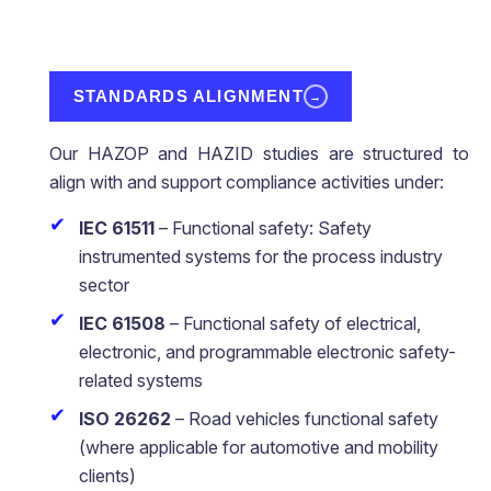
STANDARDS ALIGNMENT
→
Our HAZOP and HAZID studies are structured to
align with and support compliance activities under:
IEC 61511
– Functional safety: Safety
instrumented systems for the process industry
sector
IEC 61508
– Functional safety of electrical,
electronic, and programmable electronic safety-
related systems
ISO 26262
– Road vehicles functional safety
(where applicable for automotive and mobility
clients)