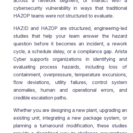
across a network segment, or interact with a
cybersecurity vulnerability in ways that traditional
HAZOP teams were not structured to evaluate.
HAZID and HAZOP are structured, engineering-led
studies that help your team answer the hazard
question before it becomes an incident, a rework
cycle, a schedule delay, or a compliance gap. Arista
Cyber supports organizations in identifying and
evaluating process hazards, including loss of
containment, overpressure, temperature excursions,
flow deviations, utility failures, control system
anomalies, human and operational errors, and
credible escalation paths.
Whether you are designing a new plant, upgrading an
existing unit, integrating a new package system, or
planning a turnaround modification, these studies