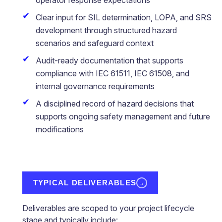
operator response expectations
Clear input for SIL determination, LOPA, and SRS
development through structured hazard
scenarios and safeguard context
Audit-ready documentation that supports
compliance with IEC 61511, IEC 61508, and
internal governance requirements
A disciplined record of hazard decisions that
supports ongoing safety management and future
modifications
TYPICAL DELIVERABLES
→
Deliverables are scoped to your project lifecycle
stage and typically include: