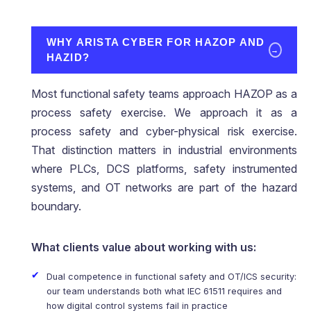
WHY ARISTA CYBER FOR HAZOP AND
→
HAZID?
Most functional safety teams approach HAZOP as a
process safety exercise. We approach it as a
process safety and cyber-physical risk exercise.
That distinction matters in industrial environments
where PLCs, DCS platforms, safety instrumented
systems, and OT networks are part of the hazard
boundary.
What clients value about working with us:
Dual competence in functional safety and OT/ICS security:
our team understands both what IEC 61511 requires and
how digital control systems fail in practice