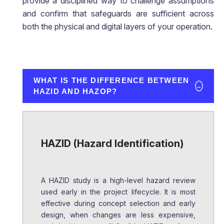
provide a disciplined way to challenge assumptions
and confirm that safeguards are sufficient across
both the physical and digital layers of your operation.
WHAT IS THE DIFFERENCE BETWEEN
→
HAZID AND HAZOP?
HAZID (Hazard Identification)
A HAZID study is a high-level hazard review
used early in the project lifecycle. It is most
effective during concept selection and early
design, when changes are less expensive,