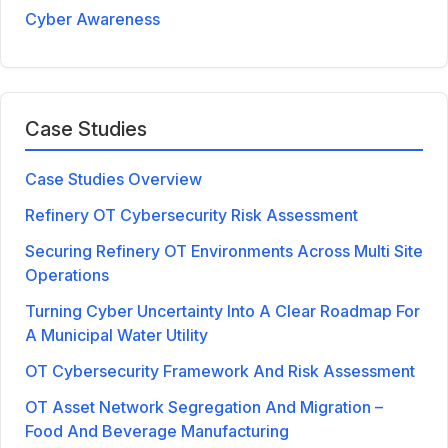
Cyber Awareness
Case Studies
Case Studies Overview
Refinery OT Cybersecurity Risk Assessment
Securing Refinery OT Environments Across Multi Site
Operations
Turning Cyber Uncertainty Into A Clear Roadmap For
A Municipal Water Utility
OT Cybersecurity Framework And Risk Assessment
OT Asset Network Segregation And Migration –
Food And Beverage Manufacturing