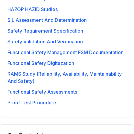
HAZOP HAZID Studies
SIL Assessment And Determination
Safety Requirement Specification
Safety Validation And Verification
Functional Safety Management FSM Documentation
Functional Safety Digitazation
RAMS Study (Reliability, Availability, Maintainability,
And Safety)
Functional Safety Assessments
Proof Test Procedure