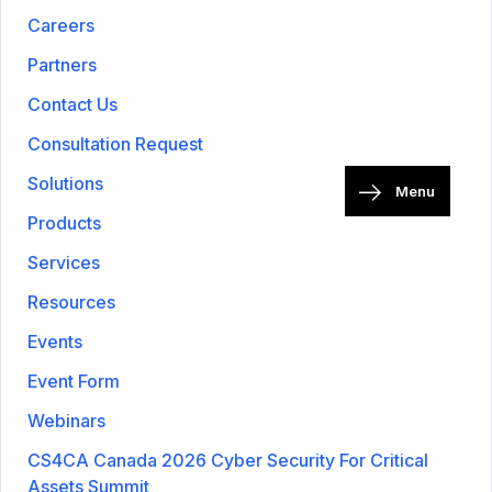
Careers
Partners
Contact Us
Consultation Request
Solutions
Menu
Products
Services
Resources
Events
Event Form
Webinars
CS4CA Canada 2026 Cyber Security For Critical
Assets Summit