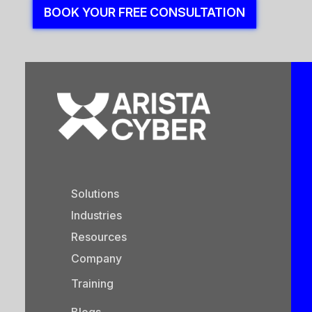
BOOK YOUR FREE CONSULTATION
Solutions
Industries
Resources
Company
Training
Blogs