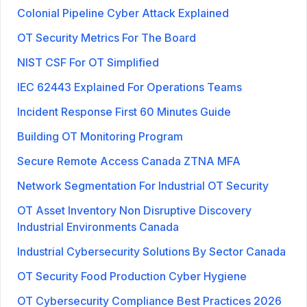
Colonial Pipeline Cyber Attack Explained
OT Security Metrics For The Board
NIST CSF For OT Simplified
IEC 62443 Explained For Operations Teams
Incident Response First 60 Minutes Guide
Building OT Monitoring Program
Secure Remote Access Canada ZTNA MFA
Network Segmentation For Industrial OT Security
OT Asset Inventory Non Disruptive Discovery
Industrial Environments Canada
Industrial Cybersecurity Solutions By Sector Canada
OT Security Food Production Cyber Hygiene
OT Cybersecurity Compliance Best Practices 2026