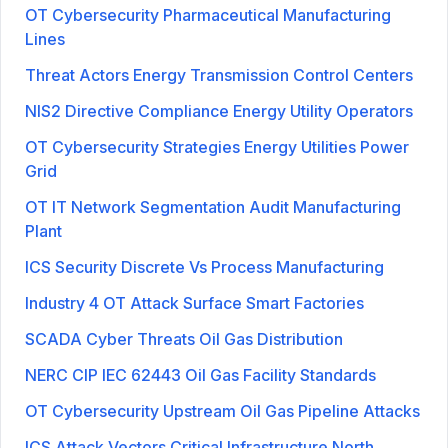
OT Cybersecurity Pharmaceutical Manufacturing
Lines
Threat Actors Energy Transmission Control Centers
NIS2 Directive Compliance Energy Utility Operators
OT Cybersecurity Strategies Energy Utilities Power
Grid
OT IT Network Segmentation Audit Manufacturing
Plant
ICS Security Discrete Vs Process Manufacturing
Industry 4 OT Attack Surface Smart Factories
SCADA Cyber Threats Oil Gas Distribution
NERC CIP IEC 62443 Oil Gas Facility Standards
OT Cybersecurity Upstream Oil Gas Pipeline Attacks
ICS Attack Vectors Critical Infrastructure North