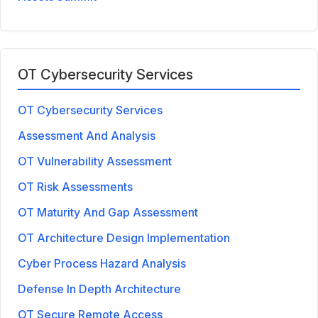
OT Cybersecurity Services
OT Cybersecurity Services
Assessment And Analysis
OT Vulnerability Assessment
OT Risk Assessments
OT Maturity And Gap Assessment
OT Architecture Design Implementation
Cyber Process Hazard Analysis
Defense In Depth Architecture
OT Secure Remote Access