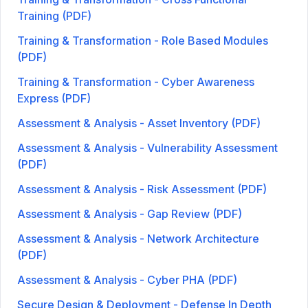
Training (PDF)
Training & Transformation - Role Based Modules
(PDF)
Training & Transformation - Cyber Awareness
Express (PDF)
Assessment & Analysis - Asset Inventory (PDF)
Assessment & Analysis - Vulnerability Assessment
(PDF)
Assessment & Analysis - Risk Assessment (PDF)
Assessment & Analysis - Gap Review (PDF)
Assessment & Analysis - Network Architecture
(PDF)
Assessment & Analysis - Cyber PHA (PDF)
Secure Design & Deployment - Defense In Depth