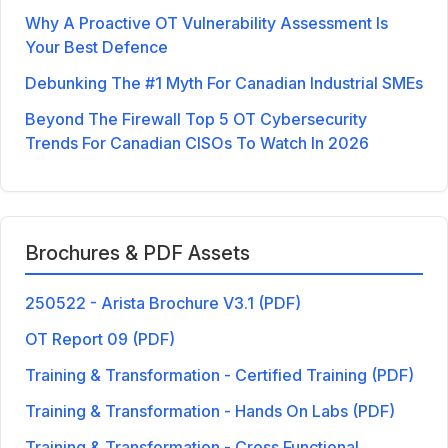
Why A Proactive OT Vulnerability Assessment Is
Your Best Defence
Debunking The #1 Myth For Canadian Industrial SMEs
Beyond The Firewall Top 5 OT Cybersecurity
Trends For Canadian CISOs To Watch In 2026
Brochures & PDF Assets
250522 - Arista Brochure V3.1 (PDF)
OT Report 09 (PDF)
Training & Transformation - Certified Training (PDF)
Training & Transformation - Hands On Labs (PDF)
Training & Transformation - Cross Functional