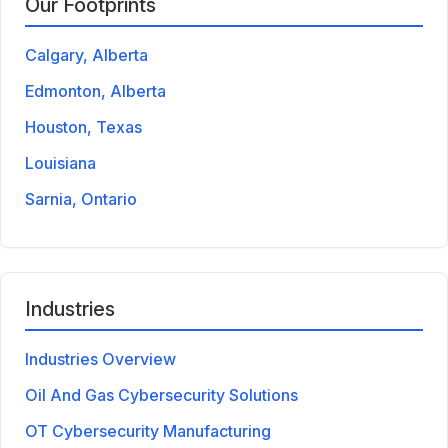
Our Footprints
Calgary, Alberta
Edmonton, Alberta
Houston, Texas
Louisiana
Sarnia, Ontario
Industries
Industries Overview
Oil And Gas Cybersecurity Solutions
OT Cybersecurity Manufacturing