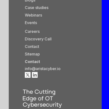
Case studies
Webinars
Events
Careers
Discovery Call
Contact
Sitemap
Contact
info@aristacyber.io