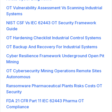
OT Vulnerability Assessment Vs Scanning Industrial
Systems
NIST CSF Vs IEC 62443 OT Security Framework
Guide
OT Hardening Checklist Industrial Control Systems
OT Backup And Recovery For Industrial Systems
Cyber Resilience Framework Underground Open Pit
Mining
OT Cybersecurity Mining Operations Remote Sites
Autonomous
Ransomware Pharmaceutical Plants Risks Costs OT
Security
FDA 21 CFR Part 11 IEC 62443 Pharma OT
Compliance