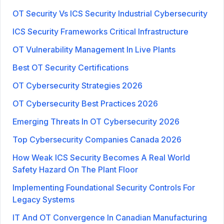
OT Security Vs ICS Security Industrial Cybersecurity
ICS Security Frameworks Critical Infrastructure
OT Vulnerability Management In Live Plants
Best OT Security Certifications
OT Cybersecurity Strategies 2026
OT Cybersecurity Best Practices 2026
Emerging Threats In OT Cybersecurity 2026
Top Cybersecurity Companies Canada 2026
How Weak ICS Security Becomes A Real World
Safety Hazard On The Plant Floor
Implementing Foundational Security Controls For
Legacy Systems
IT And OT Convergence In Canadian Manufacturing