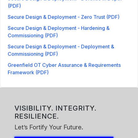
(PDF)
Secure Design & Deployment - Zero Trust (PDF)
Secure Design & Deployment - Hardening &
Commissioning (PDF)
Secure Design & Deployment - Deployment &
Commissioning (PDF)
Greenfield OT Cyber Assurance & Requirements
Framework (PDF)
VISIBILITY. INTEGRITY.
RESILIENCE.
Let’s Fortify Your Future.