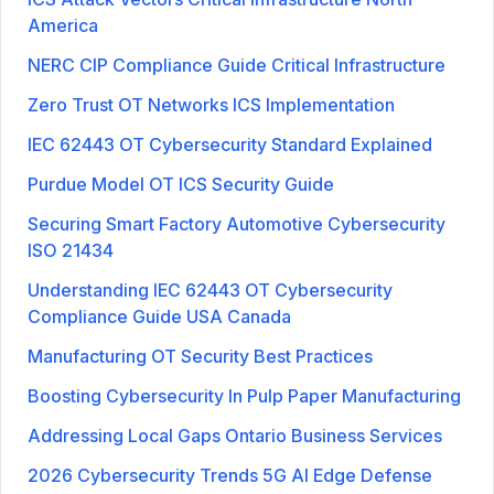
America
NERC CIP Compliance Guide Critical Infrastructure
Zero Trust OT Networks ICS Implementation
IEC 62443 OT Cybersecurity Standard Explained
Purdue Model OT ICS Security Guide
Securing Smart Factory Automotive Cybersecurity
ISO 21434
Understanding IEC 62443 OT Cybersecurity
Compliance Guide USA Canada
Manufacturing OT Security Best Practices
Boosting Cybersecurity In Pulp Paper Manufacturing
Addressing Local Gaps Ontario Business Services
2026 Cybersecurity Trends 5G AI Edge Defense