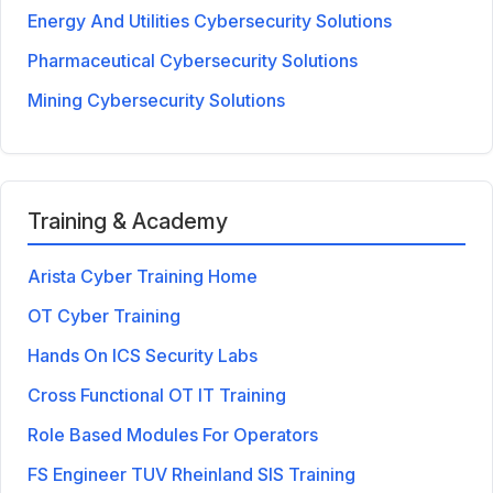
Energy And Utilities Cybersecurity Solutions
Pharmaceutical Cybersecurity Solutions
Mining Cybersecurity Solutions
Training & Academy
Arista Cyber Training Home
OT Cyber Training
Hands On ICS Security Labs
Cross Functional OT IT Training
Role Based Modules For Operators
FS Engineer TUV Rheinland SIS Training