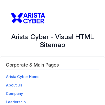
Arista Cyber - Visual HTML
Sitemap
Corporate & Main Pages
Arista Cyber Home
About Us
Company
Leadership