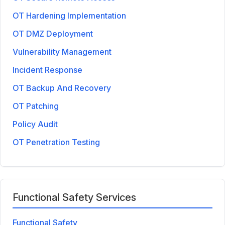
OT Hardening Implementation
OT DMZ Deployment
Vulnerability Management
Incident Response
OT Backup And Recovery
OT Patching
Policy Audit
OT Penetration Testing
Functional Safety Services
Functional Safety