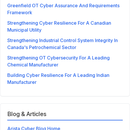
Greenfield OT Cyber Assurance And Requirements
Framework
Strengthening Cyber Resilience For A Canadian
Municipal Utility
Strengthening Industrial Control System Integrity In
Canada's Petrochemical Sector
Strengthening OT Cybersecurity For A Leading
Chemical Manufacturer
Building Cyber Resilience For A Leading Indian
Manufacturer
Blog & Articles
Arista Cyber Blog Home